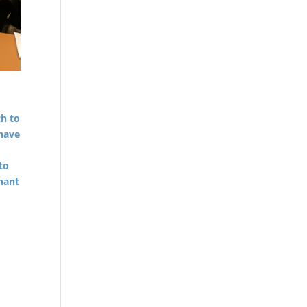
h to
have
d
to
nant