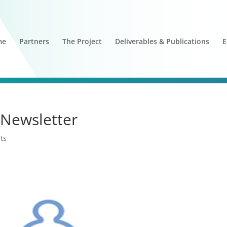
me
Partners
The Project
Deliverables & Publications
E
Newsletter
ts