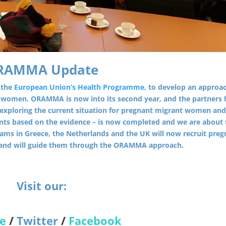
RAMMA Update
 the
European Union’s Health Programme,
to develop an approac
e women. ORAMMA is now into its second year, and the partners 
 – exploring the current situation for pregnant migrant women an
ts based on the evidence – is now completed and we are about 
ms in Greece, the Netherlands and the UK will now recruit preg
 and will guide them through the ORAMMA approach.
Visit our:
e
/
Twitter
/
Facebook