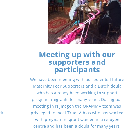
Meeting up with our
supporters and
participants
We have been meeting with our potential future
e
Maternity Peer Supporters and a Dutch doula
who has already been working to support
pregnant migrants for many years. During our
meeting in Nijmegen the ORAMMA team was
rk
privileged to meet Trudi Alblas who has worked
with pregnant migrant women in a refugee
centre and has been a doula for many years.