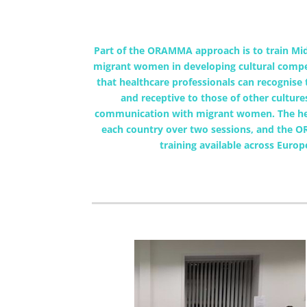
Part of the ORAMMA approach is to train Mid
migrant women in developing cultural compete
that healthcare professionals can recognise 
and receptive to those of other culture
communication with migrant women. The heal
each country over two sessions, and the O
training available across Euro