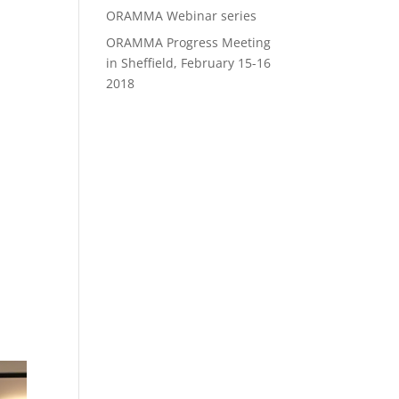
ORAMMA Webinar series
ORAMMA Progress Meeting
in Sheffield, February 15-16
2018