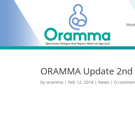
Ho
ORAMMA Update 2nd 
by
oramma
|
Feb 12, 2018
|
News
|
0 commen