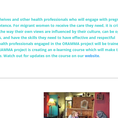
wives and other health professionals who will engage with preg
nce. For migrant women to receive the care they need, it is cri
the way their own views are influenced by their culture, can be 
s, and have the skills they need to have effective and respectful
th professionals engaged in the ORAMMA project will be traine
RAMMA project is creating an e-learning course which will make 
pe. Watch out for updates on the course on our
website
.