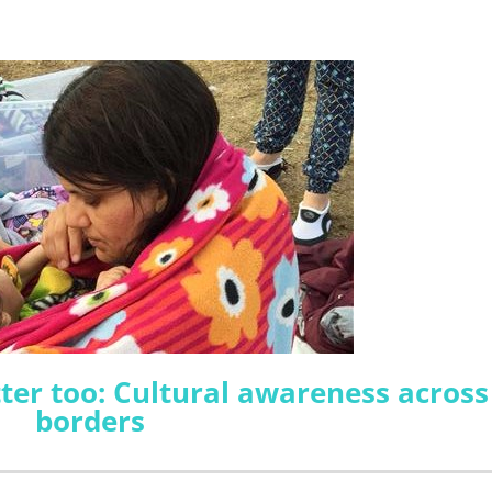
er too: Cultural awareness across
borders