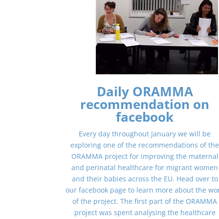
Daily ORAMMA
recommendation on
facebook
Every day throughout January we will be
exploring one of the recommendations of th
ORAMMA project for improving the maternal
and perinatal healthcare for migrant women
and their babies across the EU. Head over to
our facebook page to learn more about the wo
of the project. The first part of the ORAMMA
project was spent analysing the healthcare