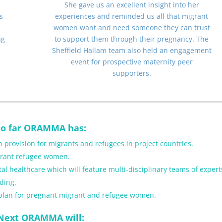
She gave us an excellent insight into her
s
experiences and reminded us all that migrant
women want and need someone they can trust
ng
to support them through their pregnancy. The
Sheffield Hallam team also held an engagement
event for prospective maternity peer
supporters.
So far ORAMMA has:
 provision for migrants and refugees in project countries.
igrant refugee women.
healthcare which will feature multi-disciplinary teams of expert
ding.
 plan for pregnant migrant and refugee women.
Next ORAMMA will: