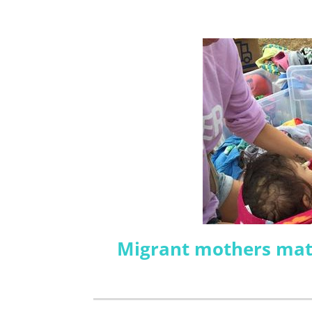
Migrant mothers matt