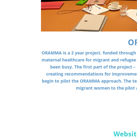
O
ORAMMA is a 2 year project, funded through
maternal healthcare for migrant and refuge
been busy. The first part of the project
creating recommendations for improvemen
begin to pilot the ORAMMA approach. The tea
migrant women to the pilot
Websit