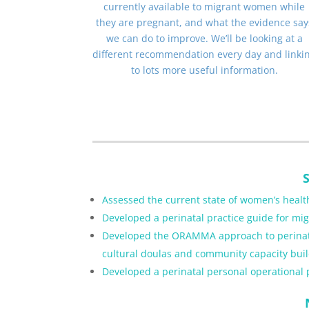
currently available to migrant women while
they are pregnant, and what the evidence say
we can do to improve. We’ll be looking at a
different recommendation every day and linki
to lots more useful information.
Assessed the current state of women’s health
Developed a perinatal practice guide for m
Developed the ORAMMA approach to perinatal 
cultural doulas and community capacity buil
Developed a perinatal personal operational