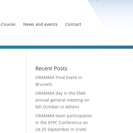
-Course
News and events
Contact
Recent Posts
ORAMMA Final Event in
Brussels
ORAMMA day in the EMA
annual general meeting on
6th October in Athens
ORAMMA team participation
in the EFPC Conference on
24-25 September in Crete