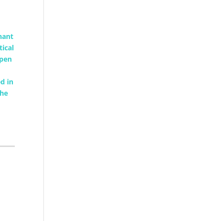
nant
tical
open
d in
the