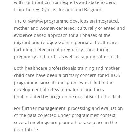
with contribution from experts and stakeholders
from Turkey, Cyprus, Ireland and Belgium.
The ORAMMA programme develops an integrated,
mother and woman centered, culturally oriented and
evidence based approach for all phases of the
migrant and refugee women perinatal healthcare,
including detection of pregnancy, care during
pregnancy and birth, as well as support after birth.
Both healthcare professionals training and mother-
child care have been a primary concern for PHILOS
programme since its inception, which led to the
development of relevant material and tools
implemented by programme executives in the field.
For further management, processing and evaluation
of the data collected under programmes’ context,
several meetings are planned to take place in the
near future.