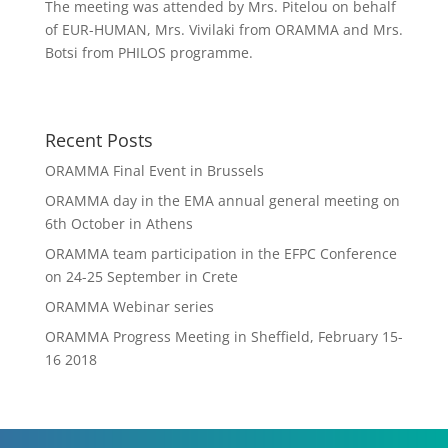
The meeting was attended by Mrs. Pitelou on behalf
of EUR-HUMAN, Mrs. Vivilaki from ORAMMA and Mrs.
Botsi from PHILOS programme.
Recent Posts
ORAMMA Final Event in Brussels
ORAMMA day in the EMA annual general meeting on
6th October in Athens
ORAMMA team participation in the EFPC Conference
on 24-25 September in Crete
ORAMMA Webinar series
ORAMMA Progress Meeting in Sheffield, February 15-
16 2018