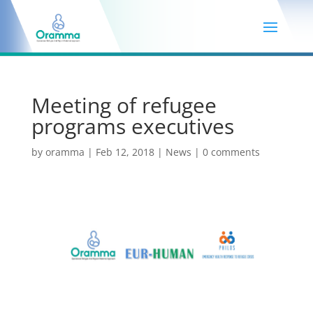
Meeting of refugee
programs executives
by
oramma
|
Feb 12, 2018
|
News
|
0 comments