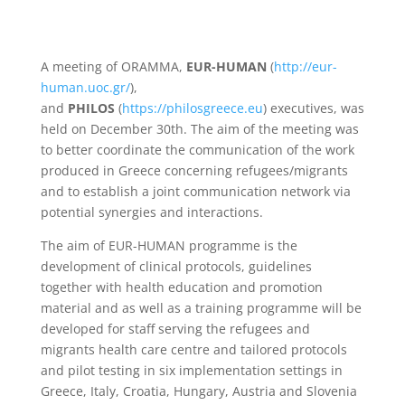
A meeting of ORAMMA,
EUR-HUMAN
(
http://eur-
human.uoc.gr/
),
and
PHILOS
(
https://philosgreece.eu
) executives, was
held on December 30th. The aim of the meeting was
to better coordinate the communication of the work
produced in Greece concerning refugees/migrants
and to establish a joint communication network via
potential synergies and interactions.
The aim of EUR-HUMAN programme is the
development of clinical protocols, guidelines
together with health education and promotion
material and as well as a training programme will be
developed for staff serving the refugees and
migrants health care centre and tailored protocols
and pilot testing in six implementation settings in
Greece, Italy, Croatia, Hungary, Austria and Slovenia